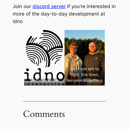
Join our
discord server
if you’re interested in
more of the day-to-day development at
idno
Us! From left to
right: Erik Gren,
idno interactive
Benjamin Kugelberg
Comments