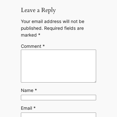
Leave a Reply
Your email address will not be
published.
Required fields are
marked
*
Comment
*
Name
*
Email
*