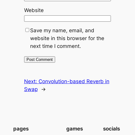
Website
Save my name, email, and
website in this browser for the
next time I comment.
Next:
Convolution-based Reverb in
Swap
→
pages
games
socials