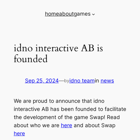
Skip
home
about
games
to
content
idno interactive AB is
founded
Sep 25, 2024
—
idno team
in
news
by
We are proud to announce that idno
interactive AB has been founded to facilitate
the development of the game Swap! Read
about who we are
here
and about Swap
here